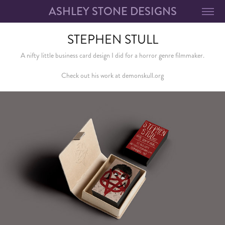
ASHLEY STONE DESIGNS
STEPHEN STULL
A nifty little business card design I did for a horror genre filmmaker.
Check out his work at demonskull.org