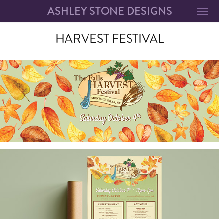
ASHLEY STONE DESIGNS
HARVEST FESTIVAL