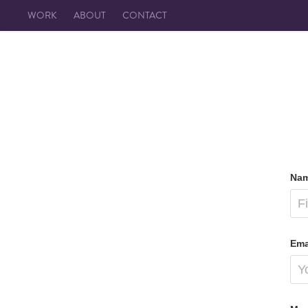
WORK
ABOUT
CONTACT
Nam
Ema