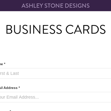
ASHLEY STONE DESIGNS
BUSINESS CARDS
e *
il Address *